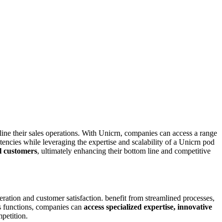
line their sales operations. With Unicrn, companies can access a range
tencies while leveraging the expertise and scalability of a Unicrn pod
al customers
, ultimately enhancing their bottom line and competitive
ation and customer satisfaction. benefit from streamlined processes,
ns functions, companies can
access specialized expertise, innovative
petition.