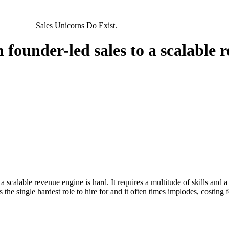
ARTNERS
Sales Unicorns
Do
Exist.
 founder-led sales to a scalable 
 scalable revenue engine is hard. It requires a multitude of skills and a v
 is the single hardest role to hire for and it often times implodes, cost