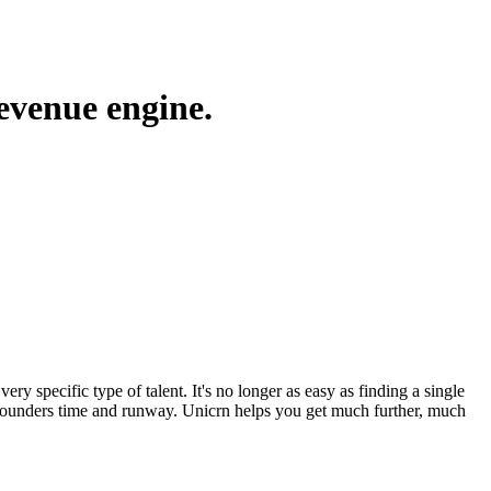
revenue engine.
ery specific type of talent. It's no longer as easy as finding a single
ing founders time and runway. Unicrn helps you get much further, much