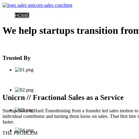
HOME
SERVICES
FAQS
CASE STUDIES
NEWS
CONTACT
P
We help startups transition from
Trusted By
Unicrn // Fractional Sales as a Service
Startup Sales is Hard.
Transitioning from a founder led sales motion to a
individual contributor and turning them loose on sales. That first hire
faster.
THE PROBLEM