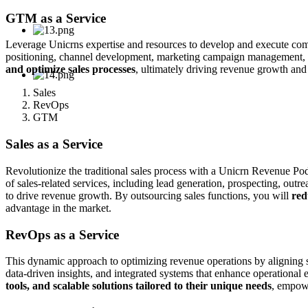
GTM as a Service
Leverage Unicrns expertise and resources to develop and execute compr
positioning, channel development, marketing campaign management, a
and optimize sales processes
, ultimately driving revenue growth an
Sales
RevOps
GTM
Sales as a Service
Revolutionize the traditional sales process with a Unicrn Revenue Pod
of sales-related services, including lead generation, prospecting, out
to drive revenue growth. By outsourcing sales functions, you will
red
advantage in the market.
RevOps as a Service
This dynamic approach to optimizing revenue operations by aligning s
data-driven insights, and integrated systems that enhance operationa
tools, and scalable solutions tailored to their unique needs
, empowe