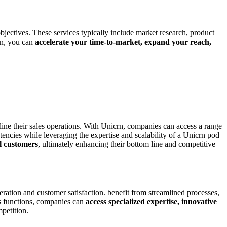
jectives. These services typically include market research, product
rn, you can
accelerate your time-to-market, expand your reach,
line their sales operations. With Unicrn, companies can access a range
tencies while leveraging the expertise and scalability of a Unicrn pod
al customers
, ultimately enhancing their bottom line and competitive
ation and customer satisfaction. benefit from streamlined processes,
ns functions, companies can
access specialized expertise, innovative
petition.