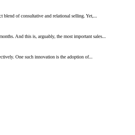
 blend of consultative and relational selling. Yet,...
onths. And this is, arguably, the most important sales...
ctively. One such innovation is the adoption of...