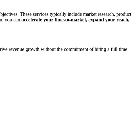
jectives. These services typically include market research, product
rn, you can
accelerate your time-to-market, expand your reach,
m drive revenue growth without the commitment of hiring a full-time