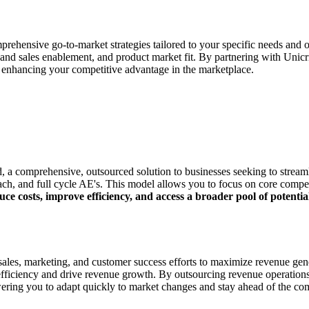
ehensive go-to-market strategies tailored to your specific needs and ob
nd sales enablement, and product market fit. By partnering with Unic
d enhancing your competitive advantage in the marketplace.
, a comprehensive, outsourced solution to businesses seeking to stream
reach, and full cycle AE's. This model allows you to focus on core compe
uce costs, improve efficiency, and access a broader pool of potenti
ales, marketing, and customer success efforts to maximize revenue gener
l efficiency and drive revenue growth. By outsourcing revenue operatio
ring you to adapt quickly to market changes and stay ahead of the com