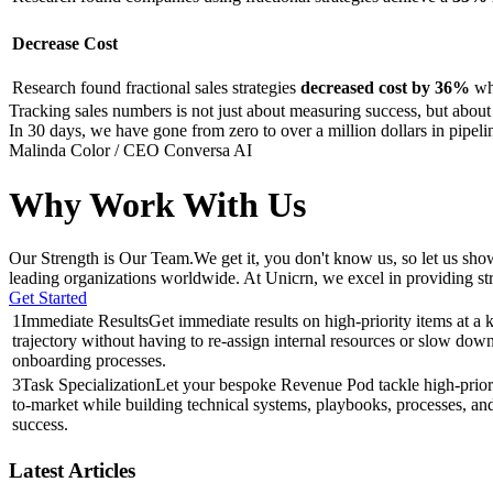
Decrease Cost
Research found fractional sales strategies
decreased cost by 36%
whe
Tracking sales numbers is not just about measuring success, but about u
In 30 days, we have gone from zero to over a million dollars in pipel
Malinda Color / CEO Conversa AI
Why Work With Us
Our Strength is Our Team.
We get it, you don't know us, so let us sh
leading organizations worldwide. At Unicrn, we excel in providing st
Get Started
1
Immediate Results
Get immediate results on high-priority items at a k
trajectory without having to re-assign internal resources or slow dow
onboarding processes.
3
Task Specialization
Let your bespoke Revenue Pod tackle high-priorit
to-market while building technical systems, playbooks, processes, and
success.
Latest Articles