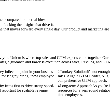
n compared to internal hires.
nlocking the insights that drive it.
ine that moves forward every single day. Our product and marketing are 
ow you. Unicrn is where top sales and GTM experts come together. Our te
rategic guidance and flawless execution across sales, RevOps, and GTM
ey inflection point in your business’
2
Turnkey Solution
It’s not enough
n for lengthy hiring / new employee
sales. Align a GTM Leader, AEs,
comprehensive GTM approach.
y items first to drive strong speed-
4
Long-term Approach
As you’re h
 reporting for scalable revenue
resources for a year-round relation
time employees.