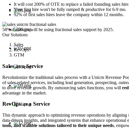
It will cost 200% of OTE to replace a failed founding sales hire
Your first hire won't be fully ramped & productive for 6-9 mo.
92% of first sales hires leave the company within 12 months.
58%
of startups will be using fractional sales support by 2025.
Our Solutions
Sales
RevOps
GTM
Sales as a Service
Revolutionize the traditional sales process with a Unicrn Revenue Pod
of sales-related services, including lead generation, prospecting, out
to drive revenue growth. By outsourcing sales functions, you will
red
advantage in the market.
RevOps as a Service
This dynamic approach to optimizing revenue operations by aligning s
data-driven insights, and integrated systems that enhance operationa
tools, and scalable solutions tailored to their unique needs
, empowe