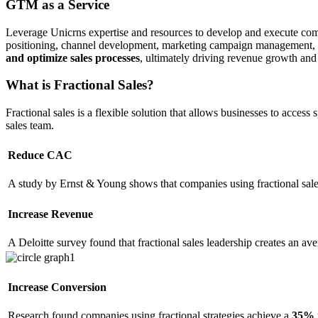
GTM as a Service
Leverage Unicrns expertise and resources to develop and execute compr
positioning, channel development, marketing campaign management, a
and optimize sales processes
, ultimately driving revenue growth an
What is Fractional Sales?
Fractional sales is a flexible solution that allows businesses to acces
sales team.
Reduce CAC
A study by Ernst & Young shows that companies using fractional sal
Increase Revenue
A Deloitte survey found that fractional sales leadership creates an av
Increase Conversion
Research found companies using fractional strategies achieve a
35% 