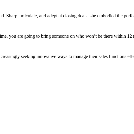
d. Sharp, articulate, and adept at closing deals, she embodied the perfect
e time, you are going to bring someone on who won’t be there within 12 m
increasingly seeking innovative ways to manage their sales functions effe