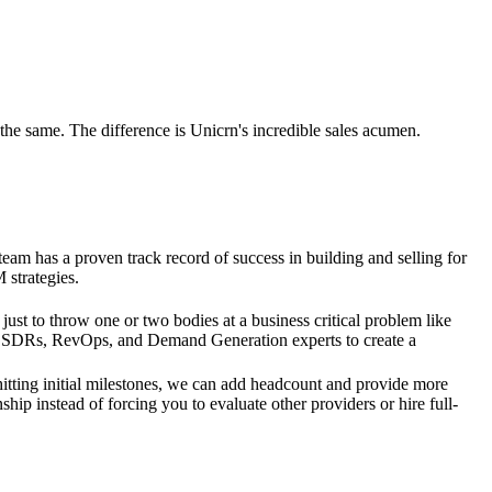
the same. The difference is Unicrn's incredible sales acumen.
am has a proven track record of success in building and selling for
 strategies.
 just to throw one or two bodies at a business critical problem like
 SDRs, RevOps, and Demand Generation experts to create a
itting initial milestones, we can add headcount and provide more
ship instead of forcing you to evaluate other providers or hire full-