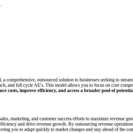
.
, a comprehensive, outsourced solution to businesses seeking to stream
reach, and full cycle AE's. This model allows you to focus on core compe
uce costs, improve efficiency, and access a broader pool of potenti
ales, marketing, and customer success efforts to maximize revenue gener
l efficiency and drive revenue growth. By outsourcing revenue operatio
ring you to adapt quickly to market changes and stay ahead of the com