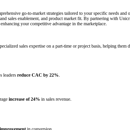
ehensive go-to-market strategies tailored to your specific needs and ob
nd sales enablement, and product market fit. By partnering with Unic
d enhancing your competitive advantage in the marketplace.
s specialized sales expertise on a part-time or project basis, helping the
es leaders
reduce CAC by 22%
.
erage
increase of 24%
in sales revenue.
improvement
in conversion.