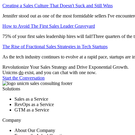
Creating a Sales Culture That Doesn't Suck and Still Wins
Jennifer stood out as one of the most formidable sellers I've encountere
How to Avoid The First Sales Leader Graveyard
75% of your first sales leadership hires will fail!Three quarters of th
The Rise of Fractional Sales Strategies in Tech Startups
As the tech industry continues to evolve at a rapid pace, startups are 
Revolutionize Your Sales Strategy and Drive
Exponential
Growth.
Unicrns
do
exist, and you can chat with one now.
Start the Conversation
Solutions
Sales as a Service
RevOps as a Service
GTM as a Service
Company
About Our Company