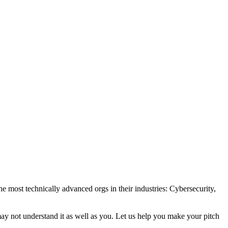
e most technically advanced orgs in their industries: Cybersecurity,
may not understand it as well as you. Let us help you make your pitch