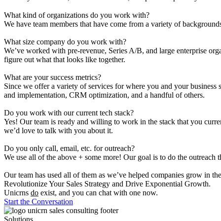
What kind of organizations do you work with?
We have team members that have come from a variety of backgrounds. 
What size company do you work with?
We’ve worked with pre-revenue, Series A/B, and large enterprise orga
figure out what that looks like together.
What are your success metrics?
Since we offer a variety of services for where you and your business s
and implementation, CRM optimization, and a handful of others.
Do you work with our current tech stack?
Yes! Our team is ready and willing to work in the stack that you curr
we’d love to talk with you about it.
Do you only call, email, etc. for outreach?
We use all of the above + some more! Our goal is to do the outreach th
Our team has used all of them as we’ve helped companies grow in the p
Revolutionize Your Sales Strategy and Drive
Exponential
Growth.
Unicrns
do
exist, and you can chat with one now.
Start the Conversation
Solutions