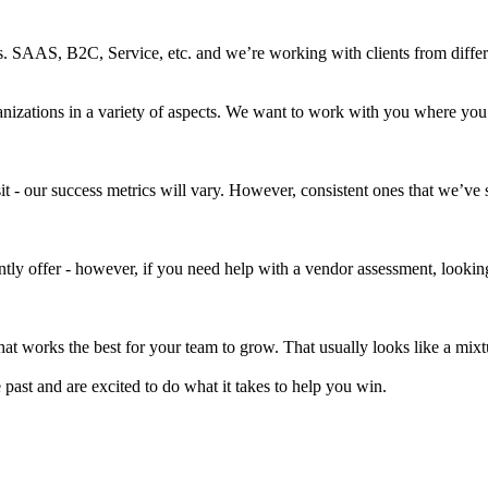
SAAS, B2C, Service, etc. and we’re working with clients from differen
nizations in a variety of aspects. We want to work with you where you
it - our success metrics will vary. However, consistent ones that we’ve
ently offer - however, if you need help with a vendor assessment, look
at works the best for your team to grow. That usually looks like a mixtu
ast and are excited to do what it takes to help you win.