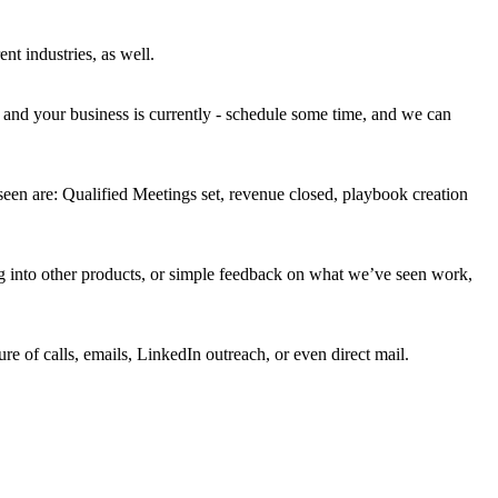
t industries, as well.
 and your business is currently - schedule some time, and we can
 seen are: Qualified Meetings set, revenue closed, playbook creation
ing into other products, or simple feedback on what we’ve seen work,
re of calls, emails, LinkedIn outreach, or even direct mail.