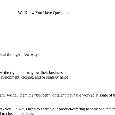
ARTNERS
We Know You Have Questions.
dual through a few ways:
 the right tools to grow their business
Development, closing, and/or strategy help)
am (we call them the “bullpen”) of talent that have worked at some of th
ect - you’ll always need to share your product/offering to someone that 
 to close more deals.