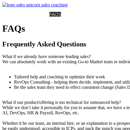
HOME
SERVICES
FAQS
CASE STUDIES
NEWS
CONTACT
P
FAQs
Frequently Asked Questions
What if we already have someone leading sales?
We can absolutely work with an existing Go-to Market team or indivi
Tailored help and coaching to optimize their work
RevOps Consulting - helping them decide, implement, and utilize
Be the sales team they need to effect consistent change (Sales 
What if our product/offering is too technical for outsourced help?
While we don’t take it personally for you to assume that, we have a te
AI, DevOps, HR & Payroll, RevOps, etc.
Whether it be our team, an internal hire, or an explanation to a prosp
be easily understood, accessible to ICPs, and pack the punch you need